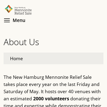
Skip
Search
Cl
to
main
Toggle menu visibility
Menu
content
About Us
Home
The New Hamburg Mennonite Relief Sale
takes place every year on the last Friday and
Saturday of May. It hosts over 40 venues with
an estimated
2000 volunteers
donating their
time and expertise while demonstrating their