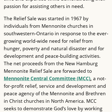
passion for assisting others in need.
The Relief Sale was started in 1967 by
individuals from Mennonite churches in
southwestern-Ontario in response to the ever-
growing world-wide need for relief from
hunger, poverty and natural disaster and for
development and peace-building activities.
The net proceeds from the New Hamburg
Mennonite Relief Sale are forwarded to
Mennonite Central Committee (MCC)
,
a not-
for-profit relief, service and development and
peace agency of the Mennonite and Brethren
in Christ churches in North America. MCC
seeks to demonstrate God’s love by working