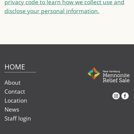
privacy code to learn how we collect use and
disclose your personal information.
HOME
About
Contact
Instagram
Facebook
Location
News
Staff login