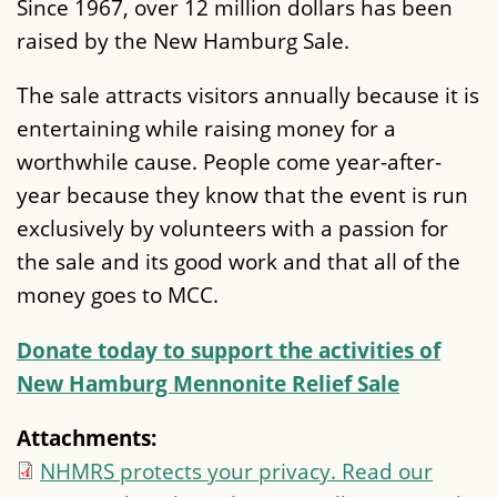
Since 1967, over 12 million dollars has been
raised by the New Hamburg Sale.
The sale attracts visitors annually because it is
entertaining while raising money for a
worthwhile cause. People come year-after-
year because they know that the event is run
exclusively by volunteers with a passion for
the sale and its good work and that all of the
money goes to MCC.
Donate today to support the activities of
New Hamburg Mennonite Relief Sale
Attachments:
NHMRS protects your privacy. Read our