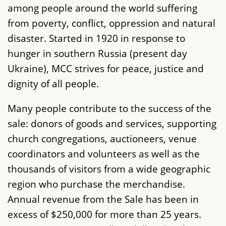
among people around the world suffering
from poverty, conflict, oppression and natural
disaster. Started in 1920 in response to
hunger in southern Russia (present day
Ukraine), MCC strives for peace, justice and
dignity of all people.
Many people contribute to the success of the
sale: donors of goods and services, supporting
church congregations, auctioneers, venue
coordinators and volunteers as well as the
thousands of visitors from a wide geographic
region who purchase the merchandise.
Annual revenue from the Sale has been in
excess of $250,000 for more than 25 years.