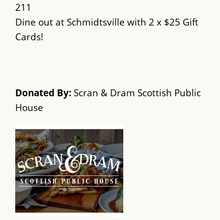
211
Dine out at Schmidtsville with 2 x $25 Gift
Cards!
Donated By:
Scran & Dram Scottish Public
House