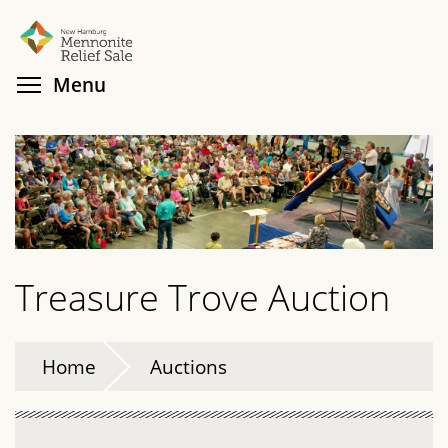
Skip
Search
Cl
to
main
Toggle menu visibility
Menu
content
Treasure Trove Auction
Home
Auctions