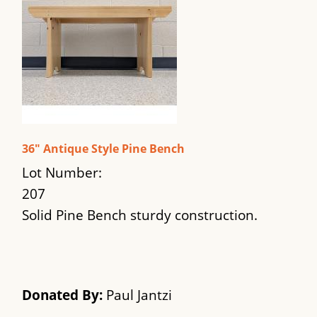
36" Antique Style Pine Bench
Lot Number:
207
Solid Pine Bench sturdy construction.
Donated By:
Paul Jantzi