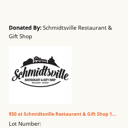
Donated By:
Schmidtsville Restaurant &
Gift Shop
$50 at Schmidtsville Restaurant & Gift Shop 1...
Lot Number: