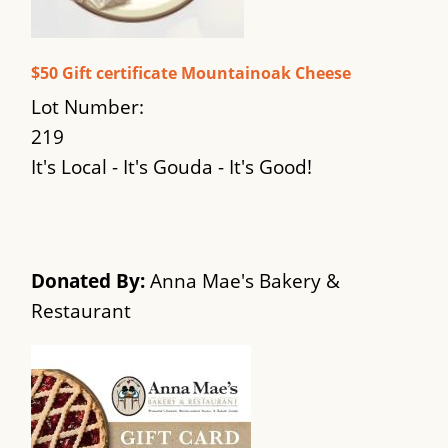
$50 Gift certificate Mountainoak Cheese
Lot Number:
219
It's Local - It's Gouda - It's Good!
Donated By:
Anna Mae's Bakery &
Restaurant