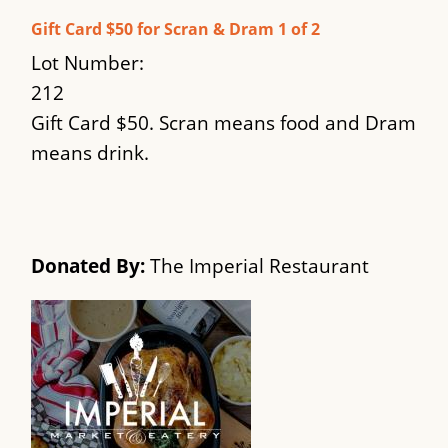
Gift Card $50 for Scran & Dram 1 of 2
Lot Number:
212
Gift Card $50. Scran means food and Dram
means drink.
Donated By:
The Imperial Restaurant