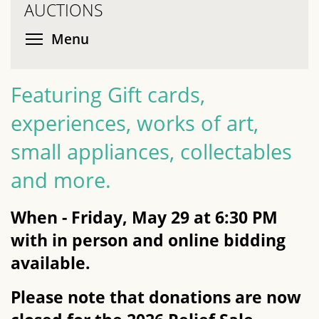
AUCTIONS
Toggle menu visibility
Menu
Featuring Gift cards,
experiences, works of art,
small appliances, collectables
and more.
When - Friday, May 29 at 6:30 PM
with in person and online bidding
available.
Please note that donations are now