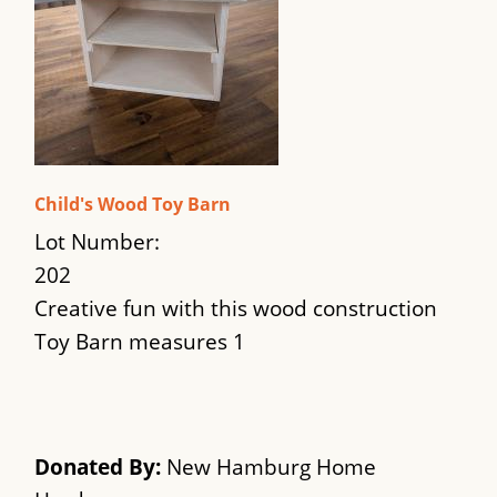
Child's Wood Toy Barn
Lot Number:
202
Creative fun with this wood construction
Toy Barn measures 1
Donated By:
New Hamburg Home