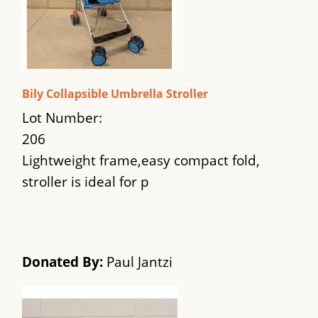
Bily Collapsible Umbrella Stroller
Lot Number:
206
Lightweight frame,easy compact fold,
stroller is ideal for p
Donated By:
Paul Jantzi