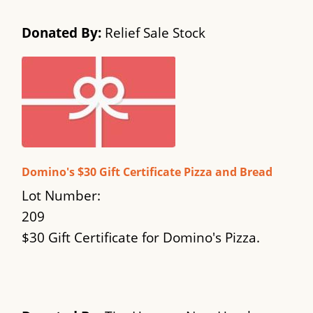
Donated By:
Relief Sale Stock
Domino's $30 Gift Certificate Pizza and Bread
Lot Number:
209
$30 Gift Certificate for Domino's Pizza.