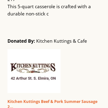
This 5-quart casserole is crafted with a
durable non-stick c
Donated By:
Kitchen Kuttings & Cafe
Kitchen Kuttings Beef & Pork Summer Sausage
2...