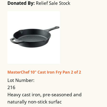
Donated By:
Relief Sale Stock
MasterChef 10" Cast Iron Fry Pan 2 of 2
Lot Number:
216
Heavy cast iron, pre-seasoned and
naturally non-stick surfac