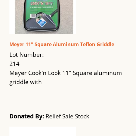
Meyer 11" Square Aluminum Teflon Griddle
Lot Number:
214
Meyer Cook'n Look 11" Square aluminum
griddle with
Donated By:
Relief Sale Stock