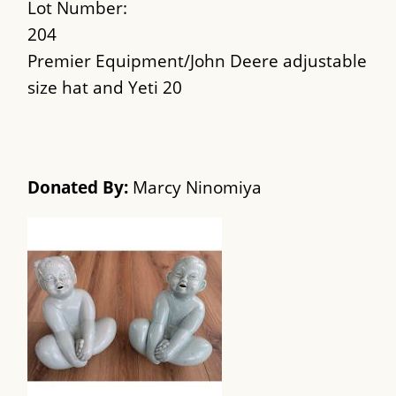
Lot Number:
204
Premier Equipment/John Deere adjustable
size hat and Yeti 20
Donated By:
Marcy Ninomiya