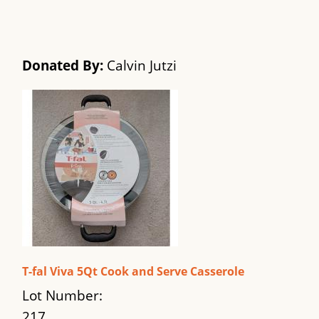
Donated By:
Calvin Jutzi
T-fal Viva 5Qt Cook and Serve Casserole
Lot Number:
217