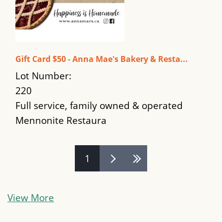
Gift Card $50 - Anna Mae's Bakery & Resta...
Lot Number:
220
Full service, family owned & operated
Mennonite Restaura
Pages
1
View More