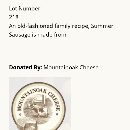
Lot Number:
218
An old-fashioned family recipe, Summer
Sausage is made from
Donated By:
Mountainoak Cheese