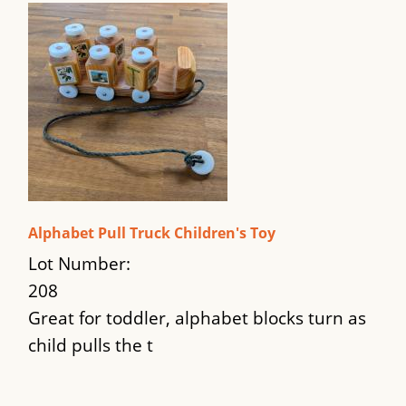
Alphabet Pull Truck Children's Toy
Lot Number:
208
Great for toddler, alphabet blocks turn as
child pulls the t