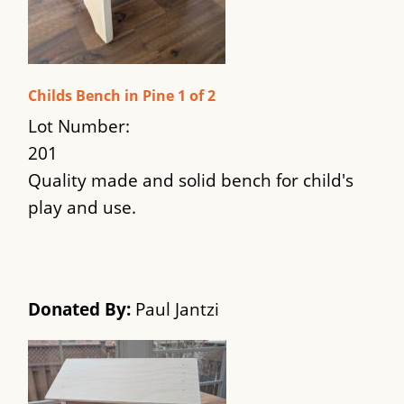
Childs Bench in Pine 1 of 2
Lot Number:
201
Quality made and solid bench for child's
play and use.
Donated By:
Paul Jantzi