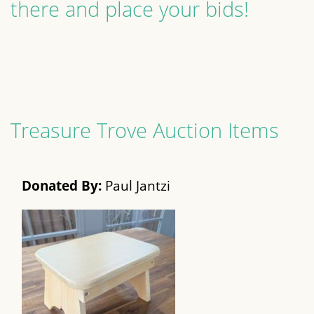
there and place your bids!
Treasure Trove Auction Items
Donated By:
Paul Jantzi