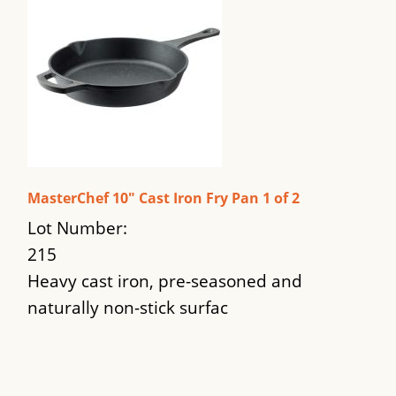
MasterChef 10" Cast Iron Fry Pan 1 of 2
Lot Number:
215
Heavy cast iron, pre-seasoned and
naturally non-stick surfac