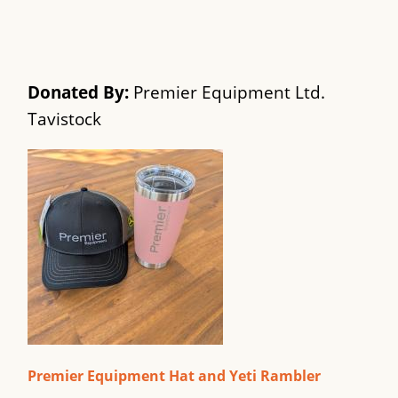
Donated By:
Premier Equipment Ltd.
Tavistock
Premier Equipment Hat and Yeti Rambler