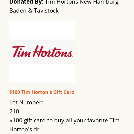
Donated By:
Tim Hortons New Hamburg,
Baden & Tavistock
$100 Tim Horton's Gift Card
Lot Number:
210
$100 gift card to buy all your favorite Tim
Horton's dr