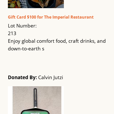
Gift Card $100 for The Imperial Restaurant
Lot Number:
213
Enjoy global comfort food, craft drinks, and
down-to-earth s
Donated By:
Calvin Jutzi