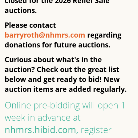
closed for the 2026 Relief Sale
auctions.
Please contact
barryroth@nhmrs.com
regarding
donations for future auctions.
Curious about what's in the
auction? Check out the great list
below and get ready to bid! New
auction items are added regularly.
Online pre-bidding will open 1
week in advance at
nhmrs.hibid.com,
register