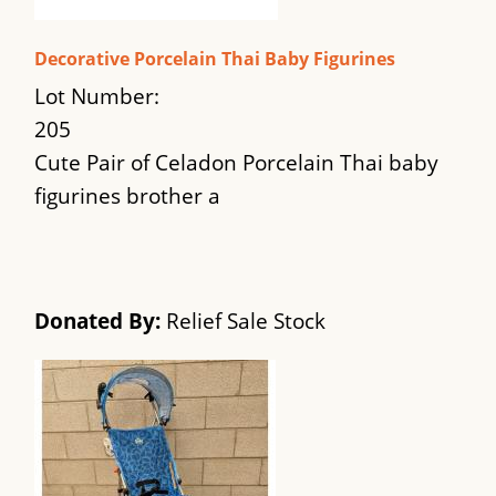
Decorative Porcelain Thai Baby Figurines
Lot Number:
205
Cute Pair of Celadon Porcelain Thai baby
figurines brother a
Donated By:
Relief Sale Stock