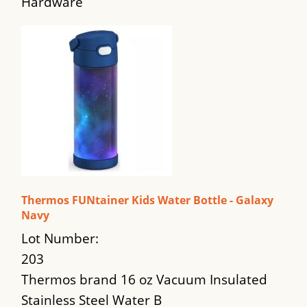
Hardware
Thermos FUNtainer Kids Water Bottle - Galaxy
Navy
Lot Number:
203
Thermos brand 16 oz Vacuum Insulated
Stainless Steel Water B