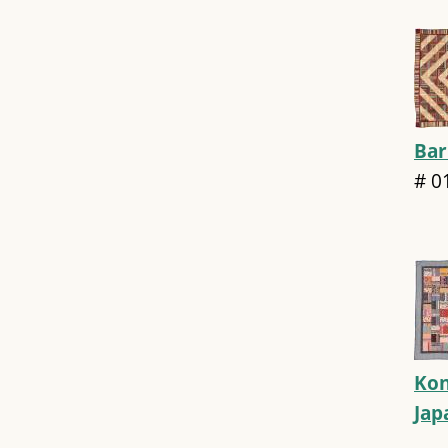
Bar
#
0
Kon
Ja