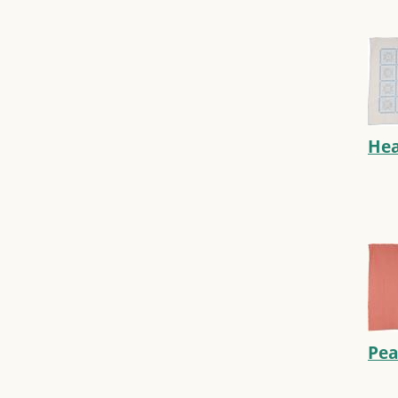
Hea
Pea