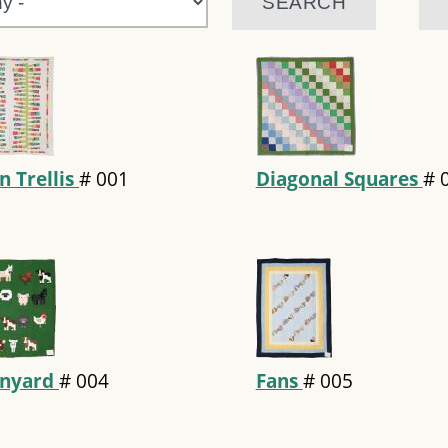
n Trellis
#
001
Diagonal Squares
#
rnyard
#
004
Fans
#
005