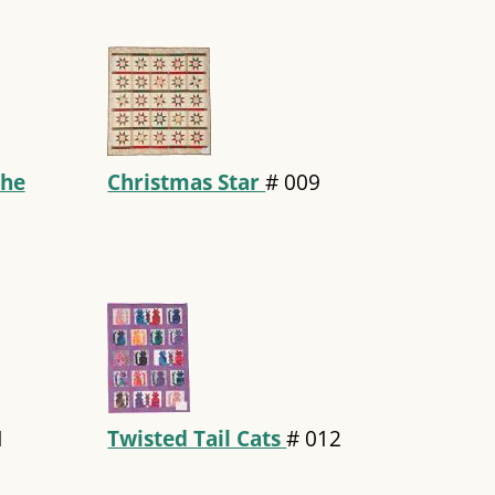
the
Christmas Star
#
009
1
Twisted Tail Cats
#
012