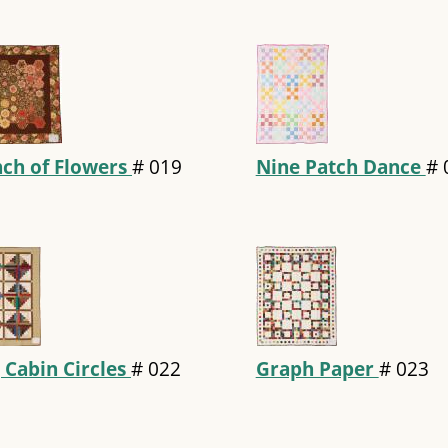
ch of Flowers
#
019
Nine Patch Dance
#
 Cabin Circles
#
022
Graph Paper
#
023