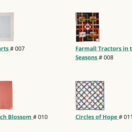
rts
#
007
Farmall Tractors in 
Seasons
#
008
ch Blossom
#
010
Circles of Hope
#
01