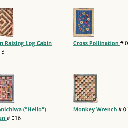
n Raising Log Cabin
Cross Pollination
#
0
13
nichiwa ("Hello")
Monkey Wrench
#
0
pan
#
016