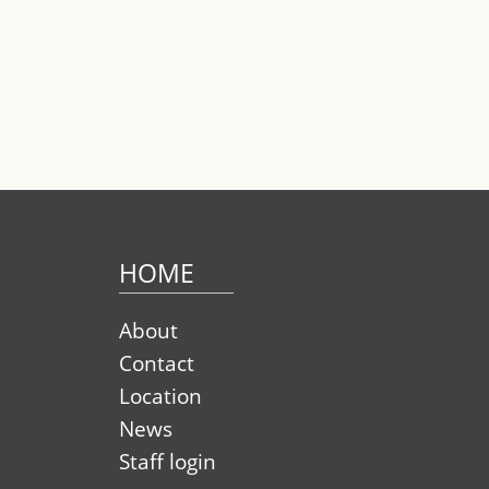
Pag
HOME
About
Contact
Location
News
Staff login