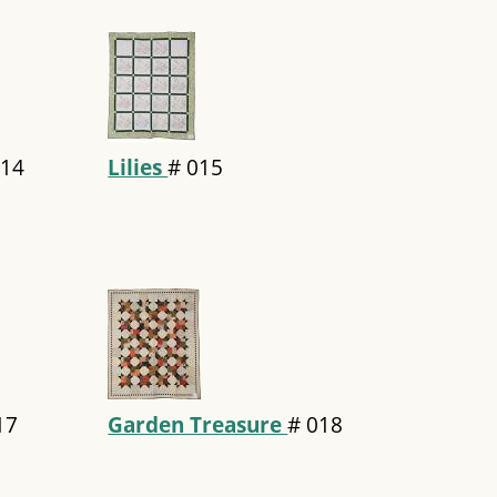
14
Lilies
#
015
17
Garden Treasure
#
018