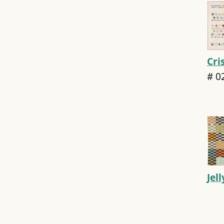
Cri
#
0
Jel