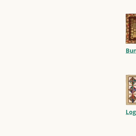
Bun
Log