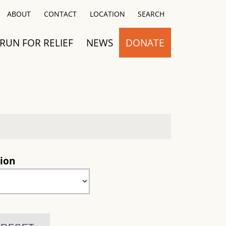
Close
ABOUT
CONTACT
LOCATION
SEARCH
RUN FOR RELIEF
NEWS
DONATE
ion