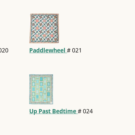
020
Paddlewheel
#
021
Up Past Bedtime
#
024