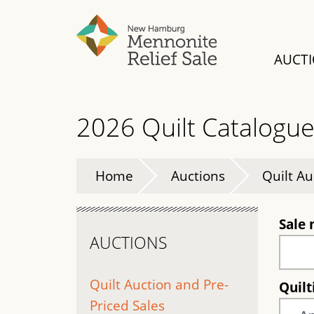
Skip
to
main
AUCT
content
2026 Quilt Catalogu
Home
Auctions
Quilt Au
Sale
AUCTIONS
Quilt Auction and Pre-
Quil
Priced Sales