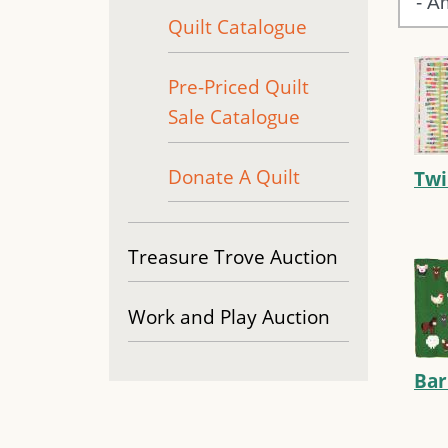
Quilt Catalogue
Pre-Priced Quilt
Sale Catalogue
Donate A Quilt
Twi
Treasure Trove Auction
Work and Play Auction
Ba