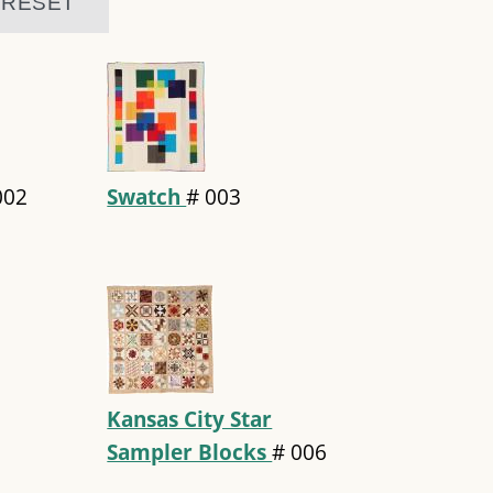
002
Swatch
#
003
Kansas City Star
Sampler Blocks
#
006