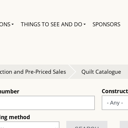
Search
IONS
THINGS TO SEE AND DO
SPONSORS
e
ction and Pre-Priced Sales
Quilt Catalogue
Construct
 number
ting method