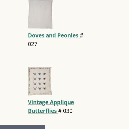
Doves and Peonies
#
027
Vintage Applique
Butterflies
#
030