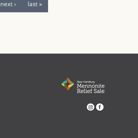
next ›
last »
Instagram
Facebook