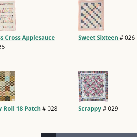
ss Cross Applesauce
Sweet Sixteen
#
026
25
ly Roll 18 Patch
#
028
Scrappy
#
029