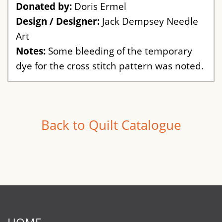
Donated by:
Doris Ermel
Design / Designer:
Jack Dempsey Needle
Art
Notes:
Some bleeding of the temporary
dye for the cross stitch pattern was noted.
Back to Quilt Catalogue