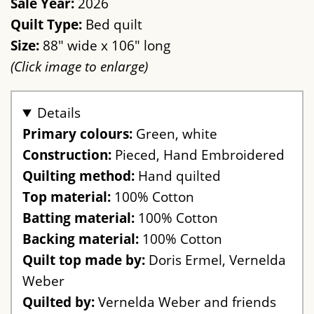
Sale Year:
2026
Quilt Type:
Bed quilt
Size:
88" wide x 106" long
(Click image to enlarge)
Details
Primary colours:
Green, white
Construction:
Pieced, Hand Embroidered
Quilting method:
Hand quilted
Top material:
100% Cotton
Batting material:
100% Cotton
Backing material:
100% Cotton
Quilt top made by:
Doris Ermel, Vernelda
Weber
Quilted by:
Vernelda Weber and friends