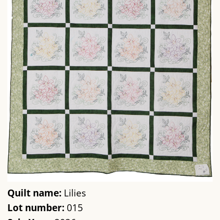
Quilt name:
Lilies
Lot number:
015