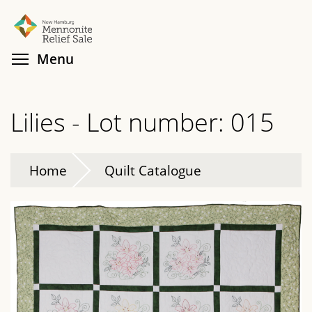
Skip
Search
Cl
to
main
Toggle menu visibility
Menu
content
Lilies - Lot number: 015
Home
Quilt Catalogue