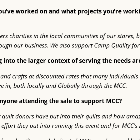
 you’ve worked on and what projects you’re wor
ers charities in the local communities of our stores, 
ugh our business. We also support Camp Quality for 
g into the larger context of serving the needs 
 and crafts at discounted rates that many individuals 
ve in, both locally and Globally through the MCC.
anyone attending the sale to support MCC?
quilt donors have put into their quilts and how amazi
d effort they put into running this event and for MCC'