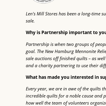
Len's Mill Stores has been a long-time 
sale.
Why is Partnership important to y
Partnership is when two groups of peop
goal. The New Hamburg Mennonite Relief S
sale auctions off finished quilts – as w
and a charity partnering to use their d
What has made you interested in s
Every year, we are in awe of the quilts 
incredible quilts for a noble cause and
how well the team of volunteers organize