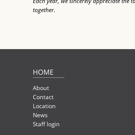
Each year, we sincerely appreciate the 
together.
HOME
About
Contact
Location
News
Staff login