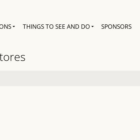
Search
IONS
THINGS TO SEE AND DO
SPONSORS
Stores