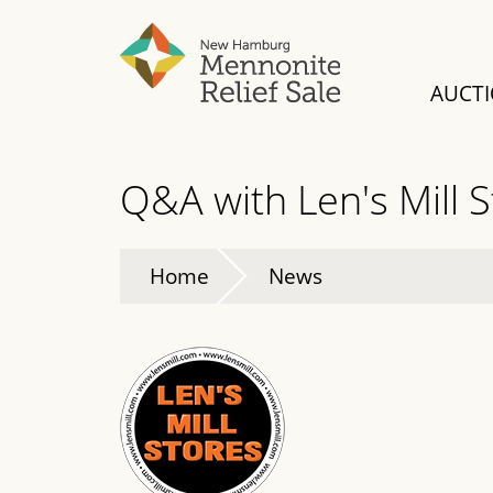
Skip
to
main
AUCT
content
Q&A with Len's Mill 
Home
News