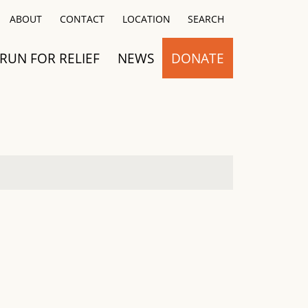
Close
ABOUT
CONTACT
LOCATION
SEARCH
RUN FOR RELIEF
NEWS
DONATE