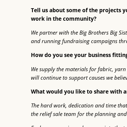
Tell us about some of the projects
work in the community?
We partner with the Big Brothers Big Sist
and running fundraising campaigns thro
How do you see your business fittin
We supply the materials for fabric, yarn
will continue to support causes we belie
What would you like to share with 
The hard work, dedication and time that 
the relief sale team for the planning an