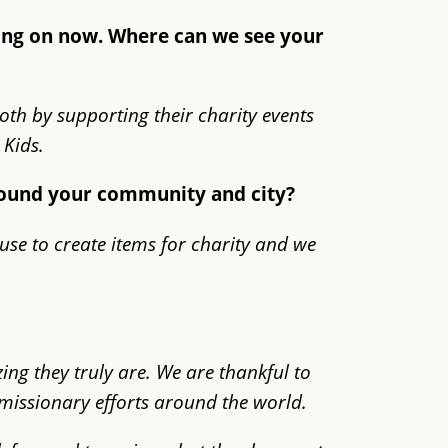
king on now. Where can we see your
both by supporting their charity events
Kids.
around your community and city?
use to create items for charity and we
ng they truly are. We are thankful to
s missionary efforts around the world.