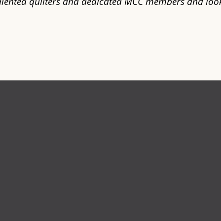
talented quilters and dedicated MCC members and loo