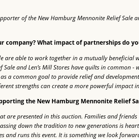
supporter of the New Hamburg Mennonite Relief Sale a
our company? What impact of partnerships do y
le are able to work together in a mutually beneficia
ale and Len’s Mill Stores have quilts in common - we 
ell as a common goal to provide relief and development
ifferent strengths can create a more powerful impact 
upporting the New Hamburg Mennonite Relief Sa
that are presented in this auction. Families and frien
 passing down the tradition to new generations is he
s and runs this event. It is something we look forwar