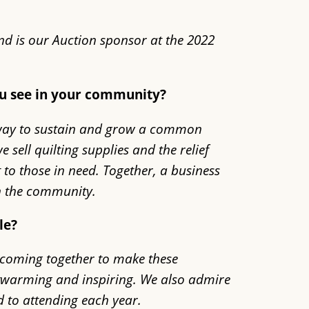
nd is our Auction sponsor at the 2022
ou see in your community?
l way to sustain and grow a common
sell quilting supplies and the relief
 to those in need. Together, a business
in the community.
le?
ds coming together to make these
artwarming and inspiring. We also admire
d to attending each year.