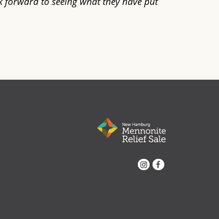
k forward to seeing what they have put
Instagram
Facebook