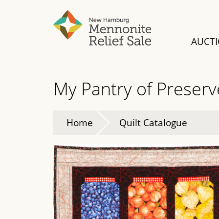
Skip
to
main
AUCT
content
My Pantry of Preserv
Home
Quilt Catalogue