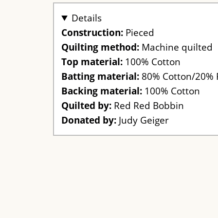
Details
Construction:
Pieced
Quilting method:
Machine quilted
Top material:
100% Cotton
Batting material:
80% Cotton/20% 
Backing material:
100% Cotton
Quilted by:
Red Red Bobbin
Donated by:
Judy Geiger