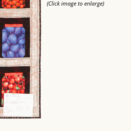
(Click image to enlarge)