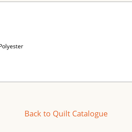
Polyester
Back to Quilt Catalogue