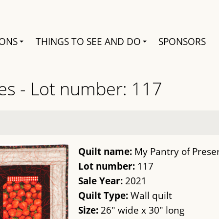
Search
IONS
THINGS TO SEE AND DO
SPONSORS
es - Lot number: 117
Quilt name:
My Pantry of Prese
Lot number:
117
Sale Year:
2021
Quilt Type:
Wall quilt
Size:
26" wide x 30" long