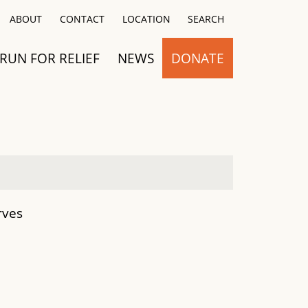
Close
ABOUT
CONTACT
LOCATION
SEARCH
RUN FOR RELIEF
NEWS
DONATE
rves