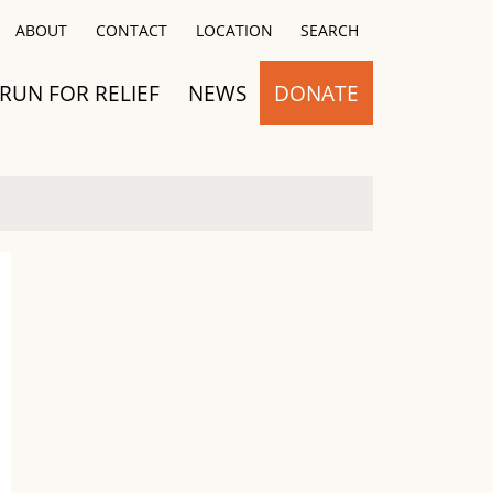
Close
ABOUT
CONTACT
LOCATION
SEARCH
RUN FOR RELIEF
NEWS
DONATE