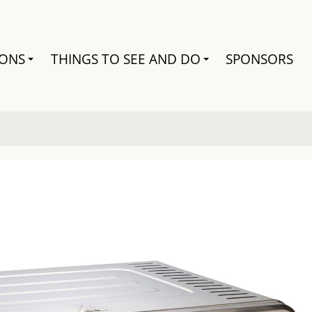
Search
IONS
THINGS TO SEE AND DO
SPONSORS