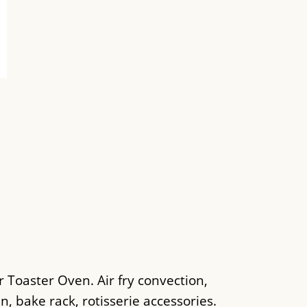
 Toaster Oven. Air fry convection,
an, bake rack, rotisserie accessories.