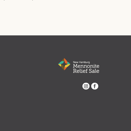
Instagram
Facebook