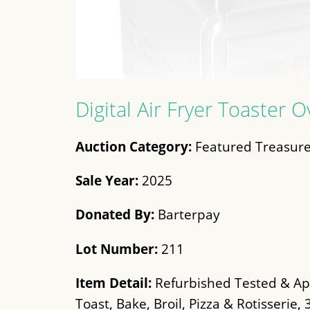
Digital Air Fryer Toaster 
Auction Category:
Featured Treasure
Sale Year:
2025
Donated By:
Barterpay
Lot Number:
211
Item Detail:
Refurbished Tested & App
Toast, Bake, Broil, Pizza & Rotisserie,