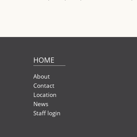
HOME
About
Contact
Location
News
Staff login