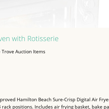
Oven with Rotisserie
 Trove Auction Items
roved Hamilton Beach Sure-Crisp Digital Air Fryer
 3 rack positions. Includes air frying basket, bake p