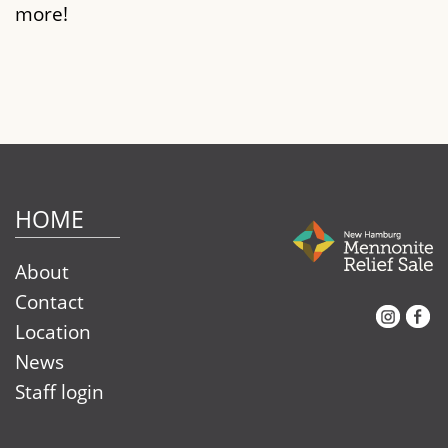
more!
HOME
About
Contact
Instagram
Facebook
Location
News
Staff login