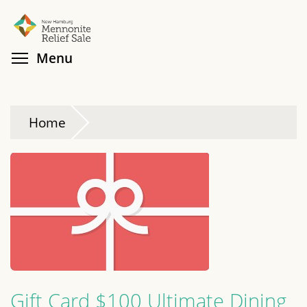
Skip
Search
Cl
to
main
Toggle menu visibility
Menu
content
Home
Gift Card $100 Ultimate Dining