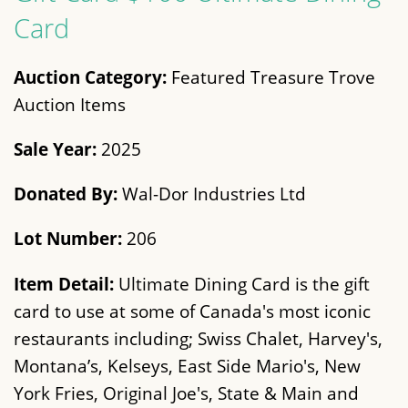
Card
Auction Category:
Featured Treasure Trove
Auction Items
Sale Year:
2025
Donated By:
Wal-Dor Industries Ltd
Lot Number:
206
Item Detail:
Ultimate Dining Card is the gift
card to use at some of Canada's most iconic
restaurants including; Swiss Chalet, Harvey's,
Montana’s, Kelseys, East Side Mario's, New
York Fries, Original Joe's, State & Main and