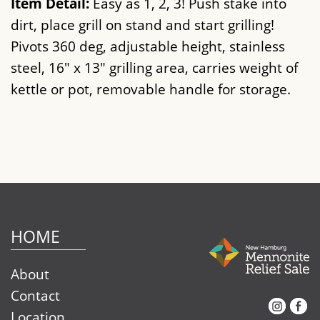
Item Detail:
Easy as 1, 2, 3! Push stake into
dirt, place grill on stand and start grilling!
Pivots 360 deg, adjustable height, stainless
steel, 16" x 13" grilling area, carries weight of
kettle or pot, removable handle for storage.
HOME
About
Contact
Instagram
Facebook
Location