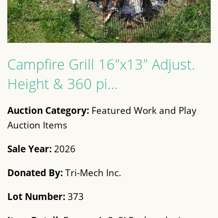
Campfire Grill 16"x13" Adjust.
Height & 360 pi...
Auction Category:
Featured Work and Play
Auction Items
Sale Year:
2026
Donated By:
Tri-Mech Inc.
Lot Number:
373