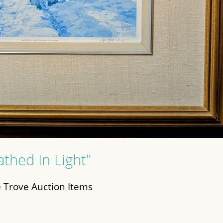
athed In Light"
 Trove Auction Items