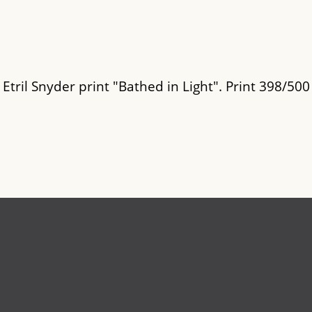
 Etril Snyder print "Bathed in Light". Print 398/500