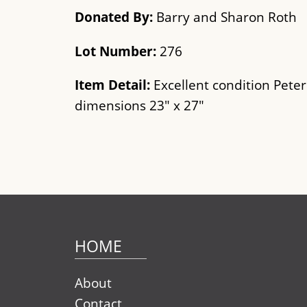
Donated By:
Barry and Sharon Roth
Lot Number:
276
Item Detail:
Excellent condition Peter
dimensions 23" x 27"
HOME
About
Contact