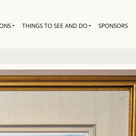
Search
IONS
THINGS TO SEE AND DO
SPONSORS