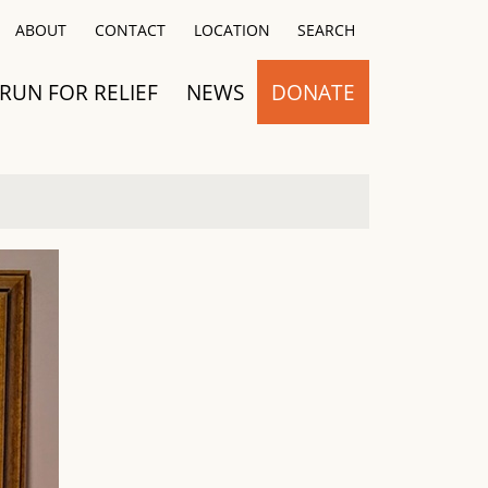
Close
ABOUT
CONTACT
LOCATION
SEARCH
RUN FOR RELIEF
NEWS
DONATE