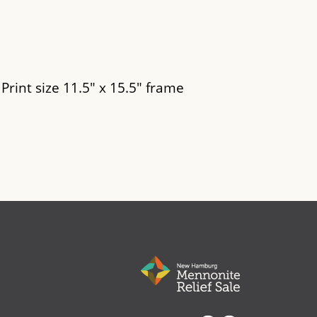
 Print size 11.5" x 15.5" frame