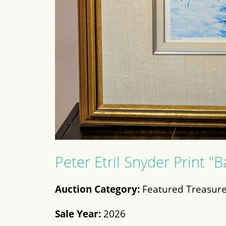
Peter Etril Snyder Print "B
Auction Category:
Featured Treasure
Sale Year:
2026