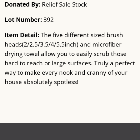
Donated By:
Relief Sale Stock
Lot Number:
392
Item Detail:
The five different sized brush
heads(2/2.5/3.5/4/5.5inch) and microfiber
drying towel allow you to easily scrub those
hard to reach or large surfaces. Truly a perfect
way to make every nook and cranny of your
house absolutely spotless!