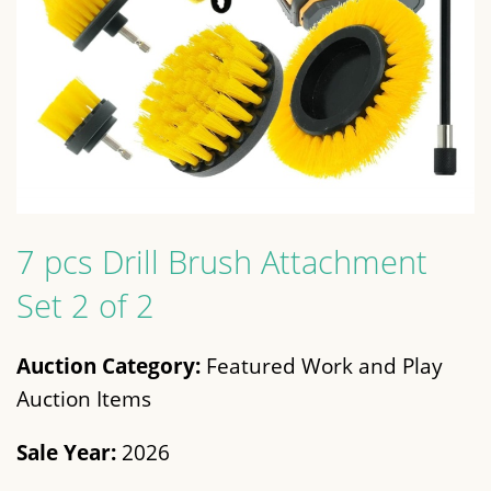
7 pcs Drill Brush Attachment
Set 2 of 2
Auction Category:
Featured Work and Play
Auction Items
Sale Year:
2026