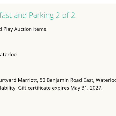
fast and Parking 2 of 2
 Play Auction Items
aterloo
urtyard Marriott, 50 Benjamin Road East, Waterlo
ability, Gift certificate expires May 31, 2027.