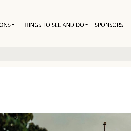
Search
IONS
THINGS TO SEE AND DO
SPONSORS