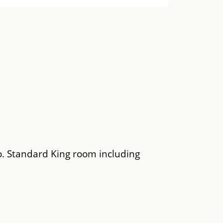
o. Standard King room including