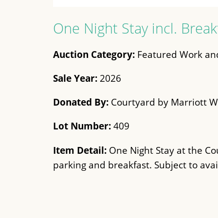
One Night Stay incl. Break
Auction Category:
Featured Work and
Sale Year:
2026
Donated By:
Courtyard by Marriott W
Lot Number:
409
Item Detail:
One Night Stay at the Co
parking and breakfast. Subject to avail