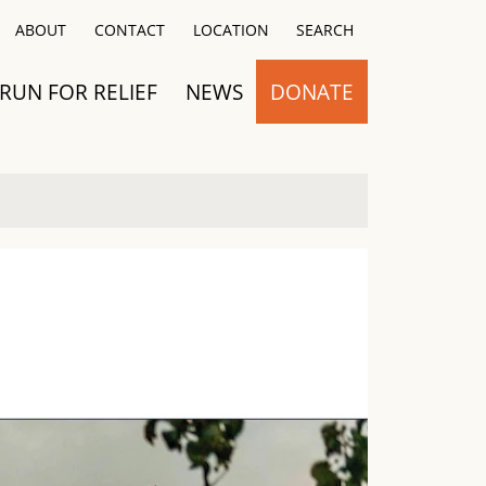
Close
ABOUT
CONTACT
LOCATION
SEARCH
RUN FOR RELIEF
NEWS
DONATE