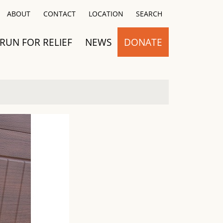
Close
ABOUT
CONTACT
LOCATION
SEARCH
RUN FOR RELIEF
NEWS
DONATE