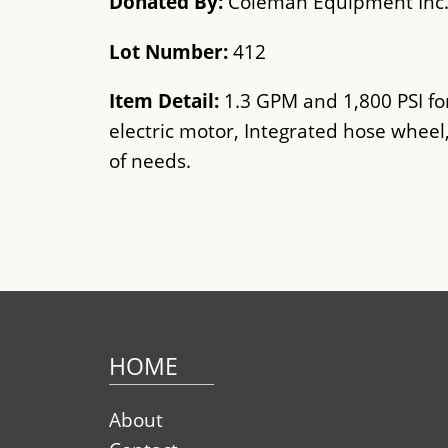
Donated By:
Coleman Equipment Inc
Lot Number:
412
Item Detail:
1.3 GPM and 1,800 PSI fo
electric motor, Integrated hose wheel
of needs.
HOME
About