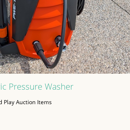
ic Pressure Washer
 Play Auction Items