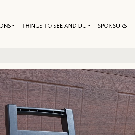
Search
IONS
THINGS TO SEE AND DO
SPONSORS