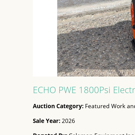
ECHO PWE 1800Psi Electr
Auction Category:
Featured Work and
Sale Year:
2026