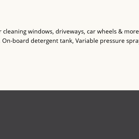
.
r cleaning windows, driveways, car wheels & more
, On-board detergent tank, Variable pressure spra