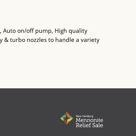
, Auto on/off pump, High quality
y & turbo nozzles to handle a variety