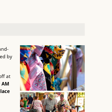
and-
ted by
ff at
9 AM
lace