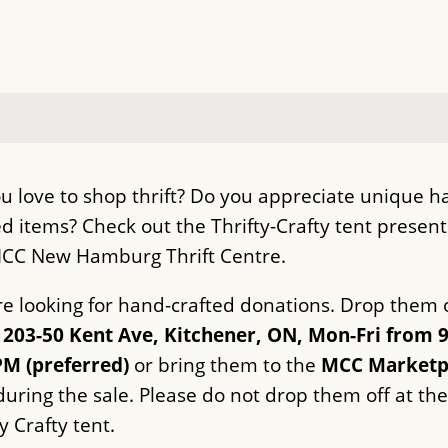
u love to shop thrift? Do you appreciate unique h
ed items? Check out the Thrifty-Crafty tent presen
CC New Hamburg Thrift Centre.
e looking for hand-crafted donations. Drop them o
203-50 Kent Ave, Kitchener, ON, Mon-Fri from 
PM (preferred)
or bring them to the
MCC Marketp
uring the sale. Please do not drop them off at the
y Crafty tent.