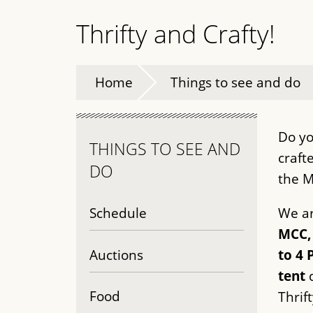
Thrifty and Crafty!
Home
Things to see and do
Do yo
THINGS TO SEE AND
craft
DO
the M
Schedule
We ar
MCC, 
Auctions
to 4 
tent
d
Food
Thrift