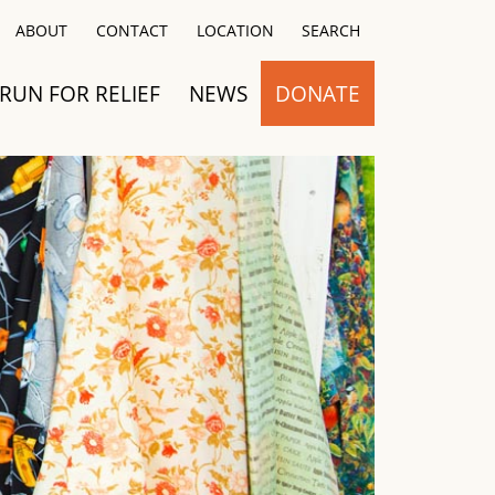
Close
ABOUT
CONTACT
LOCATION
SEARCH
RUN FOR RELIEF
NEWS
DONATE