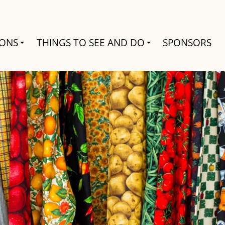
Search
IONS
THINGS TO SEE AND DO
SPONSORS