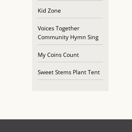
Kid Zone
Voices Together
Community Hymn Sing
My Coins Count
Sweet Stems Plant Tent