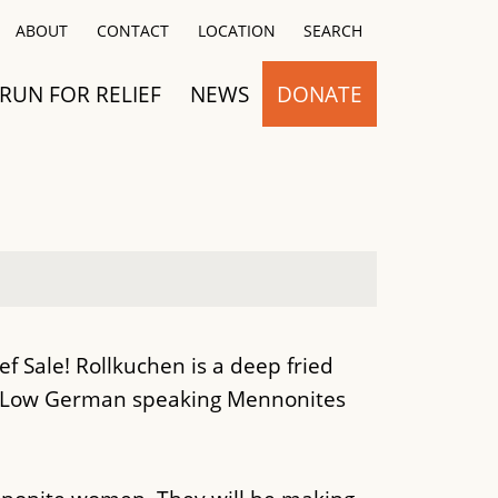
Close
ABOUT
CONTACT
LOCATION
SEARCH
RUN FOR RELIEF
NEWS
DONATE
 Sale! Rollkuchen is a deep fried
 Low German speaking Mennonites