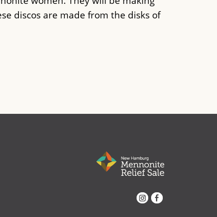
nonite women. They will be making
ese discos are made from the disks of
Instagram
Facebook