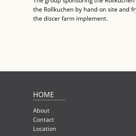
The group sponsoring the Rollkuche
the Rollkuchen by hand on site and f
the discer farm implement.
HOME
About
Contact
Location