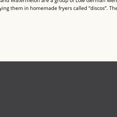
n and Watermelon are a group of Low German Men
rying them in homemade fryers called “discos”. Th