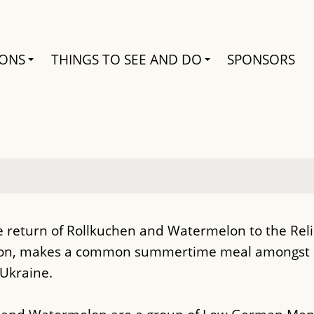
Search
IONS
THINGS TO SEE AND DO
SPONSORS
return of Rollkuchen and Watermelon to the Relief
elon, makes a common summertime meal amongst
Ukraine.