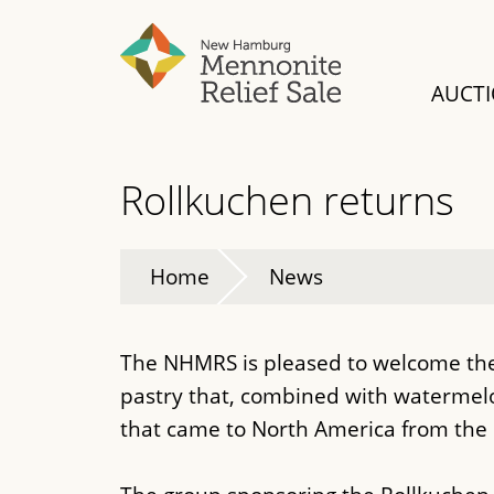
Skip
to
main
AUCT
content
Rollkuchen returns
Home
News
The NHMRS is pleased to welcome the 
pastry that, combined with waterm
that came to North America from the 