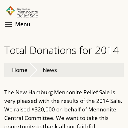
Skip
Search
Cl
to
main
Toggle menu visibility
Menu
content
Total Donations for 2014
Home
News
The New Hamburg Mennonite Relief Sale is
very pleased with the results of the 2014 Sale.
We raised $320,000 on behalf of Mennonite
Central Committee. We want to take this
opportunity to thank all our faithful