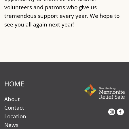
volunteers and patrons who give us
tremendous support every year. We hope to
see you all again next year!
HOME
About
Contact
Instagram
Facebook
Location
News