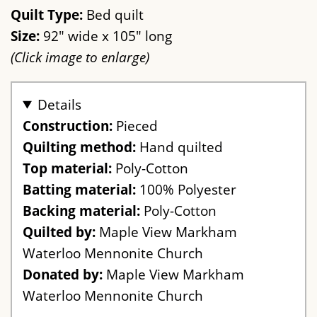
Quilt Type:
Bed quilt
Size:
92" wide x 105" long
(Click image to enlarge)
Details
Construction:
Pieced
Quilting method:
Hand quilted
Top material:
Poly-Cotton
Batting material:
100% Polyester
Backing material:
Poly-Cotton
Quilted by:
Maple View Markham
Waterloo Mennonite Church
Donated by:
Maple View Markham
Waterloo Mennonite Church