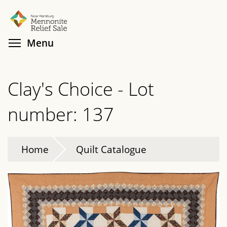
Skip
Search
Cl
to
main
Toggle menu visibility
Menu
content
Clay's Choice - Lot
number: 137
Home
Quilt Catalogue