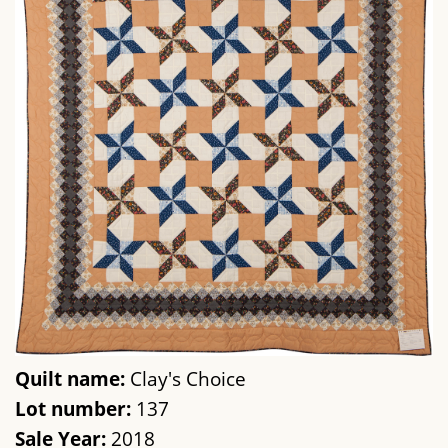
Quilt name:
Clay's Choice
Lot number:
137
Sale Year:
2018