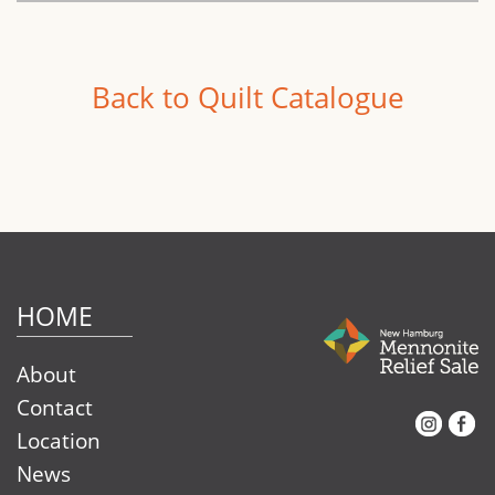
Back to Quilt Catalogue
HOME
About
Contact
Instagram
Facebook
Location
News