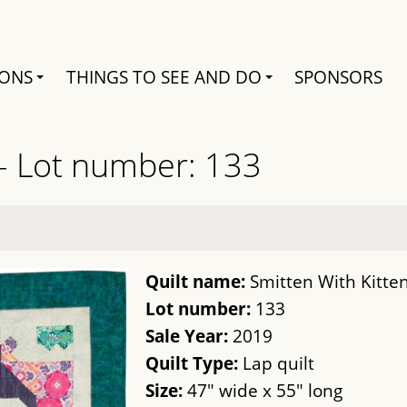
Search
IONS
THINGS TO SEE AND DO
SPONSORS
 - Lot number: 133
Quilt name:
Smitten With Kitte
Lot number:
133
Sale Year:
2019
Quilt Type:
Lap quilt
Size:
47" wide x 55" long