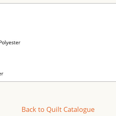
Polyester
er
Back to Quilt Catalogue