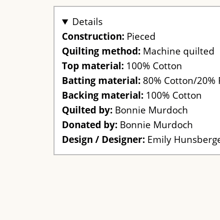
Details
Construction:
Pieced
Quilting method:
Machine quilted
Top material:
100% Cotton
Batting material:
80% Cotton/20% 
Backing material:
100% Cotton
Quilted by:
Bonnie Murdoch
Donated by:
Bonnie Murdoch
Design / Designer:
Emily Hunsberg