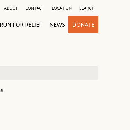
Close
ABOUT
CONTACT
LOCATION
SEARCH
RUN FOR RELIEF
NEWS
DONATE
ns