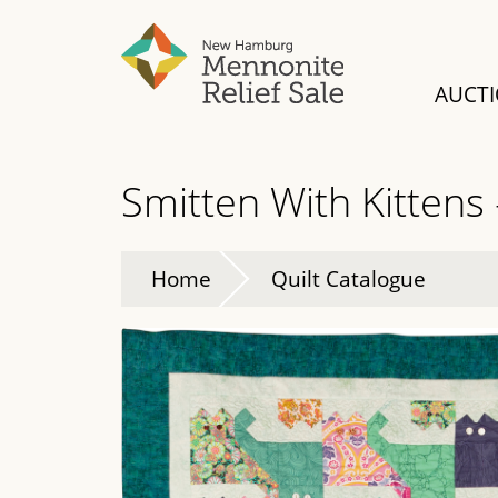
Skip
to
main
AUCT
content
Smitten With Kittens
Home
Quilt Catalogue