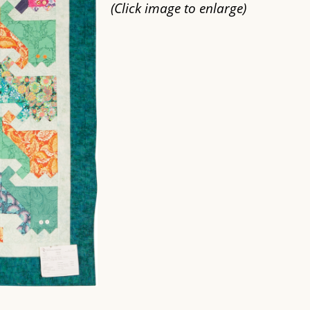
(Click image to enlarge)