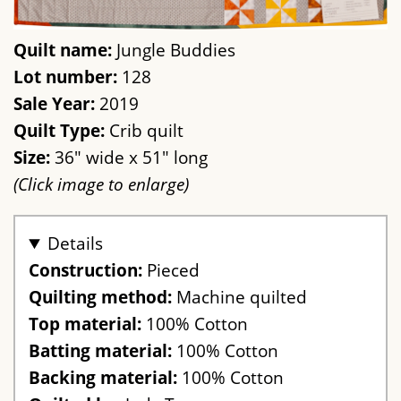
Quilt name:
Jungle Buddies
Lot number:
128
Sale Year:
2019
Quilt Type:
Crib quilt
Size:
36" wide x 51" long
(Click image to enlarge)
Details
Construction:
Pieced
Quilting method:
Machine quilted
Top material:
100% Cotton
Batting material:
100% Cotton
Backing material:
100% Cotton