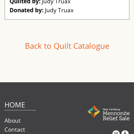
Quilted by:
Judy Truax
Donated by:
Judy Truax
Back to Quilt Catalogue
HOME
About
Contact