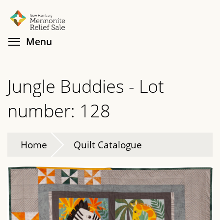
Skip
Search
Cl
to
main
Toggle menu visibility
Menu
content
Jungle Buddies - Lot
number: 128
Home
Quilt Catalogue