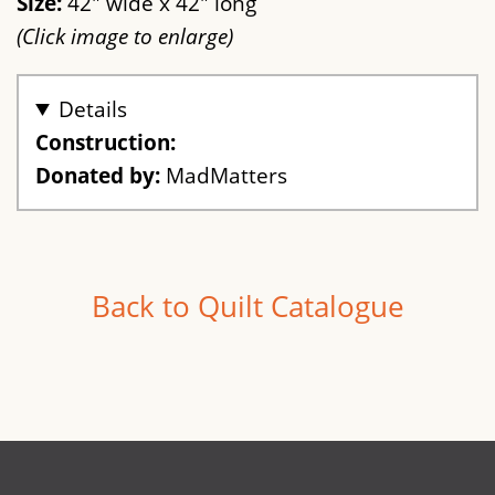
Size:
42" wide x 42" long
(Click image to enlarge)
Details
Construction:
Donated by:
MadMatters
Back to Quilt Catalogue