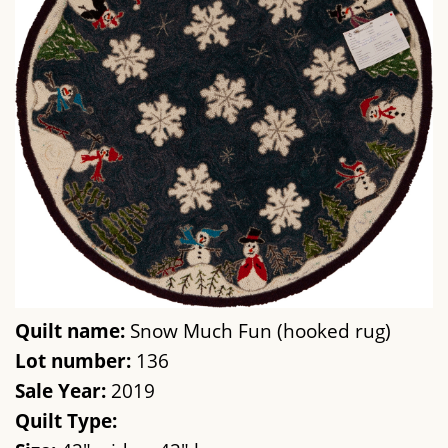
Quilt name:
Snow Much Fun (hooked rug)
Lot number:
136
Sale Year:
2019
Quilt Type: