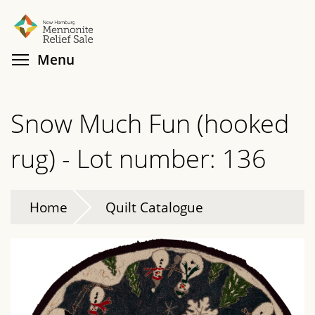
Skip
Search
Cl
to
main
Toggle menu visibility
Menu
content
Snow Much Fun (hooked
rug) - Lot number: 136
Home
Quilt Catalogue