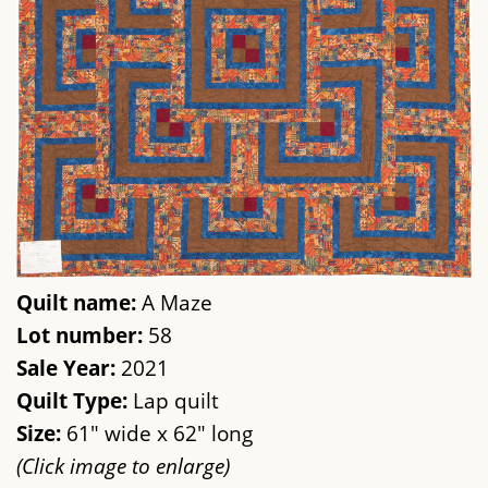
Quilt name:
A Maze
Lot number:
58
Sale Year:
2021
Quilt Type:
Lap quilt
Size:
61" wide x 62" long
(Click image to enlarge)