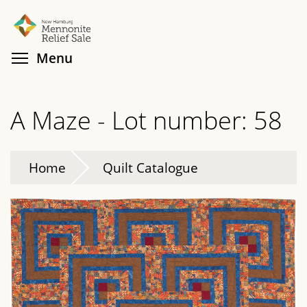
Skip
Search
Cl
to
main
Toggle menu visibility
Menu
content
A Maze - Lot number: 58
Home
Quilt Catalogue