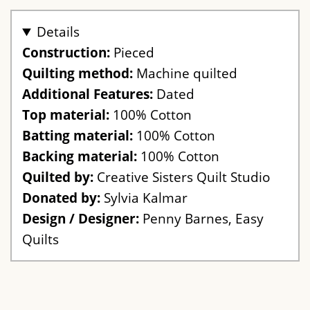
Details
Construction:
Pieced
Quilting method:
Machine quilted
Additional Features:
Dated
Top material:
100% Cotton
Batting material:
100% Cotton
Backing material:
100% Cotton
Quilted by:
Creative Sisters Quilt Studio
Donated by:
Sylvia Kalmar
Design / Designer:
Penny Barnes, Easy
Quilts