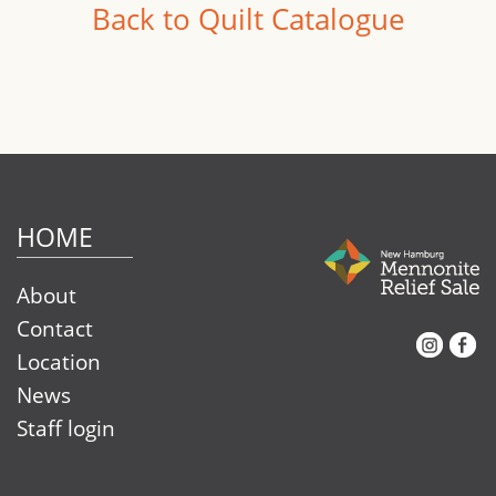
Back to Quilt Catalogue
HOME
About
Contact
Instagram
Facebook
Location
News
Staff login