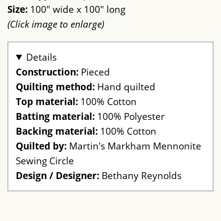
Size:
100" wide x 100" long
(Click image to enlarge)
Details
Construction:
Pieced
Quilting method:
Hand quilted
Top material:
100% Cotton
Batting material:
100% Polyester
Backing material:
100% Cotton
Quilted by:
Martin's Markham Mennonite
Sewing Circle
Design / Designer:
Bethany Reynolds