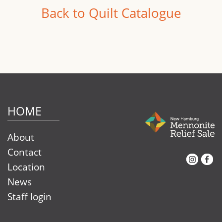
Back to Quilt Catalogue
HOME
About
Contact
Instagram
Facebook
Location
News
Staff login