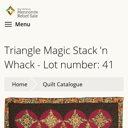
Skip
Search
Cl
to
main
Toggle menu visibility
Menu
content
Triangle Magic Stack 'n
Whack - Lot number: 41
Home
Quilt Catalogue