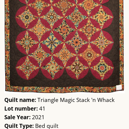
Quilt name:
Triangle Magic Stack 'n Whack
Lot number:
41
Sale Year:
2021
Quilt Type:
Bed quilt