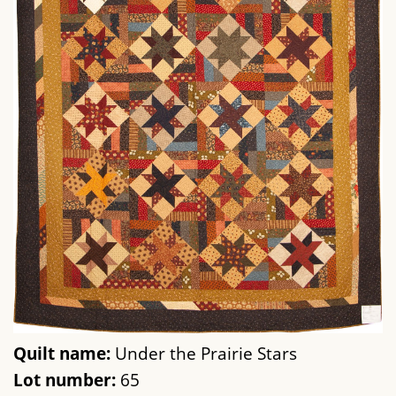
Quilt name:
Under the Prairie Stars
Lot number:
65