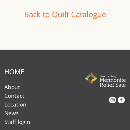
Back to Quilt Catalogue
HOME
About
Contact
Instagram
Facebook
Location
News
Staff login