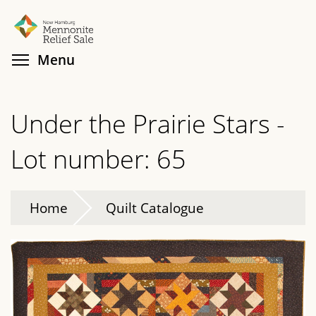
Skip
Search
Cl
to
main
Toggle menu visibility
Menu
content
Under the Prairie Stars -
Lot number: 65
Home
Quilt Catalogue