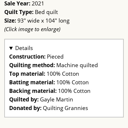
Sale Year:
2021
Quilt Type:
Bed quilt
Size:
93" wide x 104" long
(Click image to enlarge)
Details
Construction:
Pieced
Quilting method:
Machine quilted
Top material:
100% Cotton
Batting material:
100% Cotton
Backing material:
100% Cotton
Quilted by:
Gayle Martin
Donated by:
Quilting Grannies