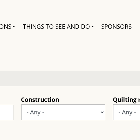
Search
IONS
THINGS TO SEE AND DO
SPONSORS
e
Construction
Quilting