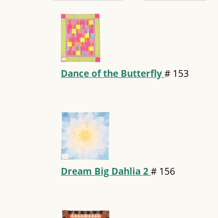
Dance of the Butterfly
#
153
Dream Big Dahlia 2
#
156