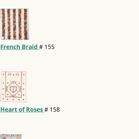
French Braid
#
155
Heart of Roses
#
158