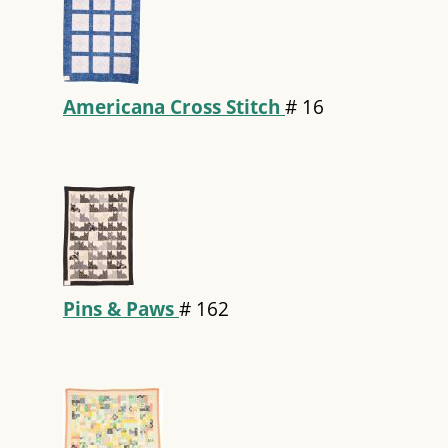
Americana Cross Stitch
#
16
Pins & Paws
#
162