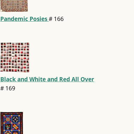
Pandemic Posies
#
166
Black and White and Red All Over
#
169