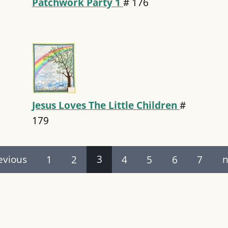
Patchwork Party 1
#
176
Jesus Loves The Little Children
#
179
evious
1
2
3
4
5
6
7
n