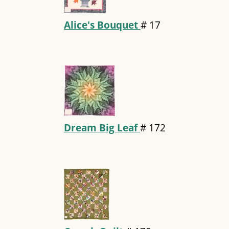
Alice's Bouquet
#
17
Dream Big Leaf
#
172