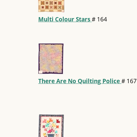
Multi Colour Stars
#
164
There Are No Quilting Police
#
167