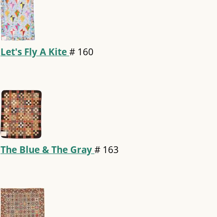
Let's Fly A Kite
#
160
The Blue & The Gray
#
163