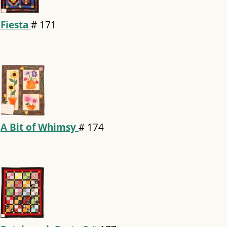
Fiesta
#
171
A Bit of Whimsy
#
174