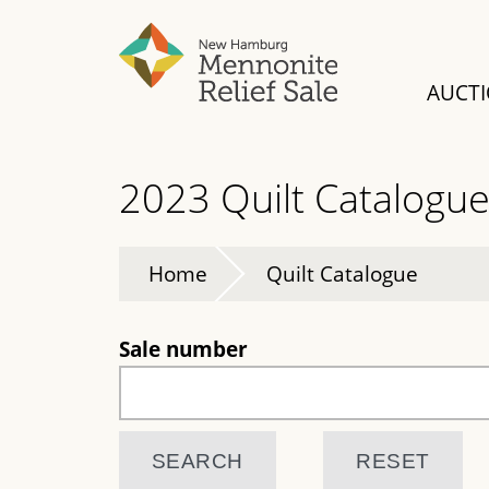
Skip
to
main
AUCT
content
2023 Quilt Catalogu
Home
Quilt Catalogue
Sale number