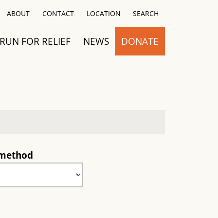
Close
ABOUT
CONTACT
LOCATION
SEARCH
RUN FOR RELIEF
NEWS
DONATE
 method