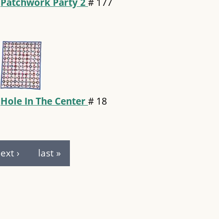
Patchwork Party 2
#
177
Hole In The Center
#
18
ext ›
last »