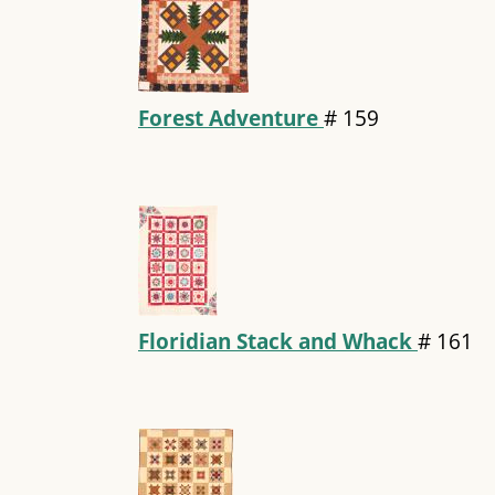
Forest Adventure
#
159
Floridian Stack and Whack
#
161