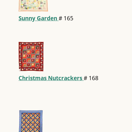
Sunny Garden
#
165
Christmas Nutcrackers
#
168