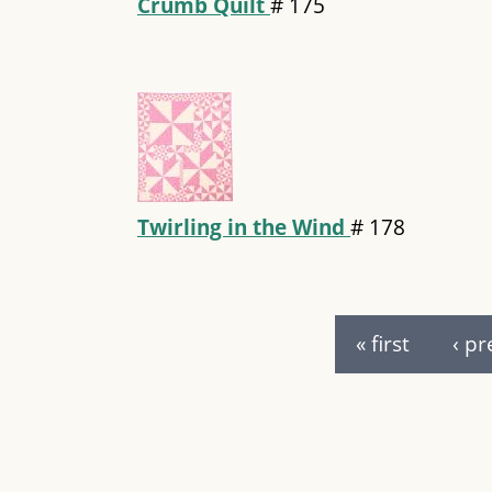
Crumb Quilt
#
175
Twirling in the Wind
#
178
Pages
« first
‹ pr