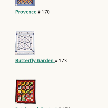
Provence
#
170
Butterfly Garden
#
173