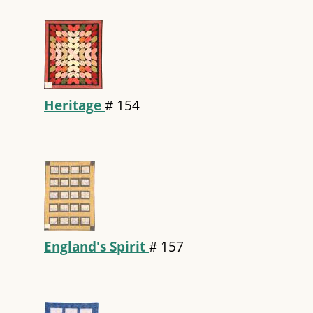
Heritage
#
154
England's Spirit
#
157