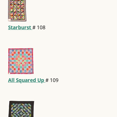
Starburst
#
108
All Squared Up
#
109