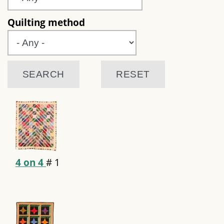
Quilting method
4 on 4
#
1