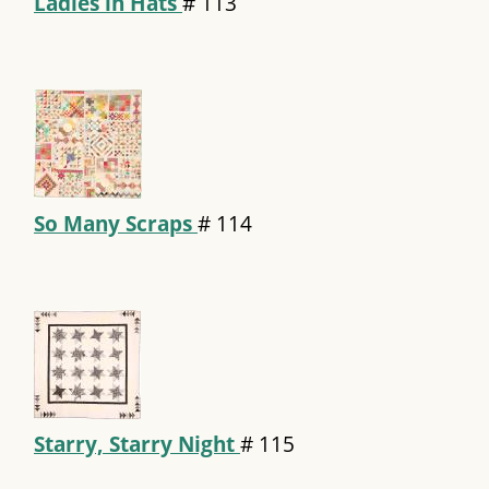
Ladies in Hats
#
113
So Many Scraps
#
114
Starry, Starry Night
#
115