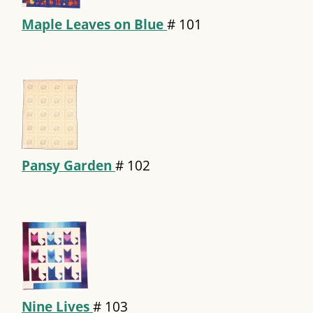
Maple Leaves on Blue
#
101
Pansy Garden
#
102
Nine Lives
#
103