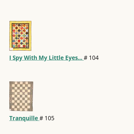
I Spy With My Little Eyes...
#
104
Tranquille
#
105