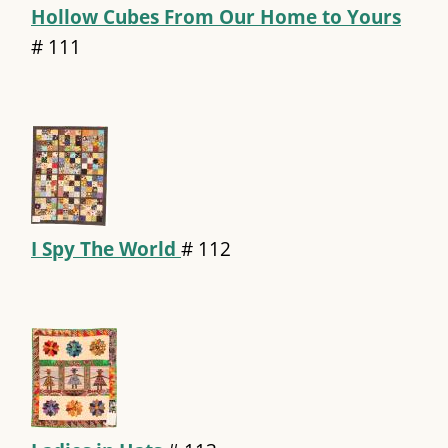
Hollow Cubes From Our Home to Yours
#
111
I Spy The World
#
112