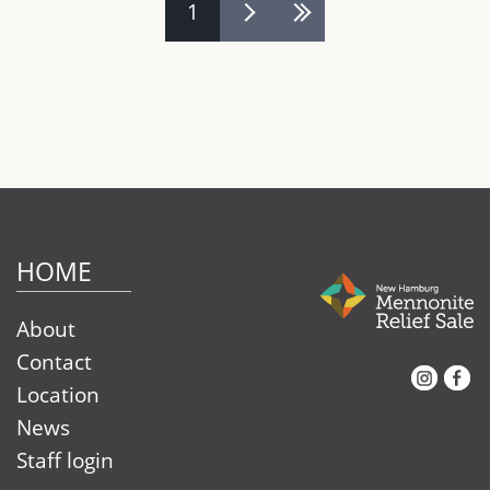
Pages
1
HOME
About
Contact
Instagram
Facebook
Location
News
Staff login