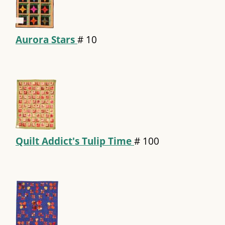
Aurora Stars
#
10
Quilt Addict's Tulip Time
#
100