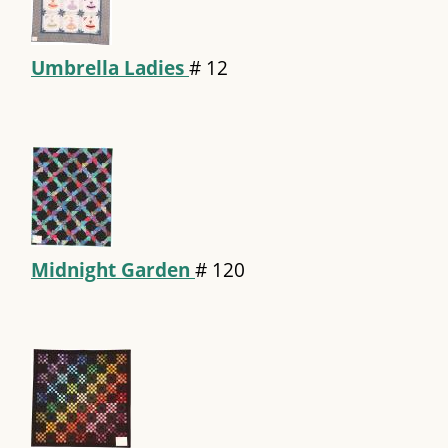
Umbrella Ladies
#
12
Midnight Garden
#
120