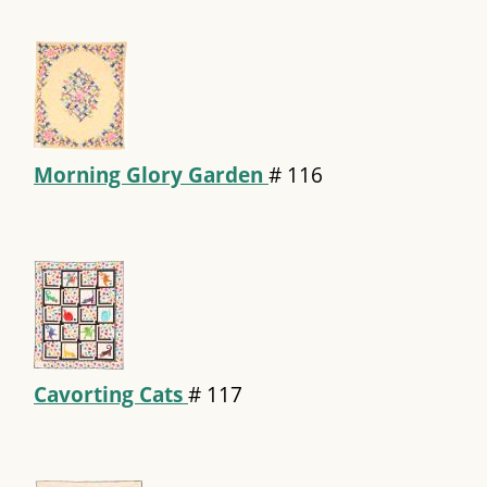
Morning Glory Garden
#
116
Cavorting Cats
#
117