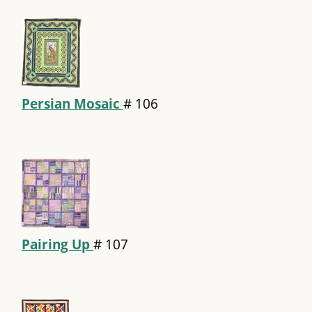
Persian Mosaic
#
106
Pairing Up
#
107