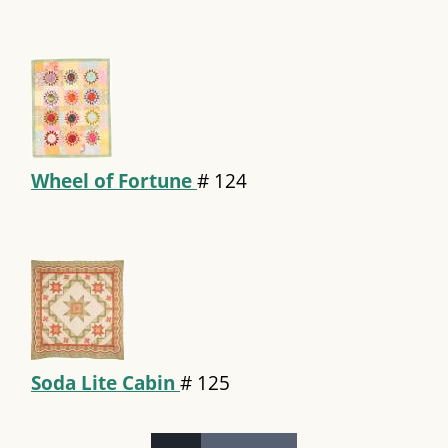
Wheel of Fortune
#
124
Soda Lite Cabin
#
125