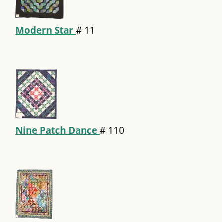
Modern Star
#
11
Nine Patch Dance
#
110