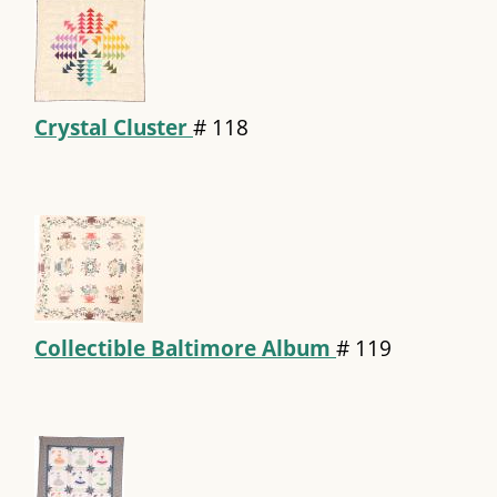
Crystal Cluster
#
118
Collectible Baltimore Album
#
119