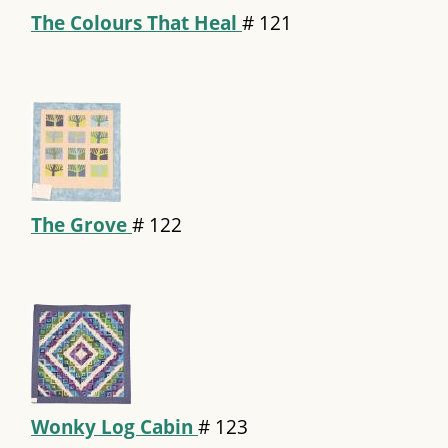
The Colours That Heal
#
121
The Grove
#
122
Wonky Log Cabin
#
123