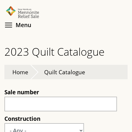
Skip
Search
Cl
to
main
Toggle menu visibility
Menu
content
2023 Quilt Catalogue
Home
Quilt Catalogue
Sale number
Construction