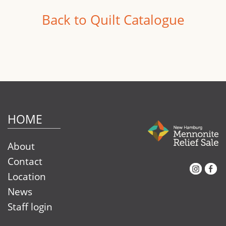
Back to Quilt Catalogue
HOME
About
Contact
Instagram
Facebook
Location
News
Staff login