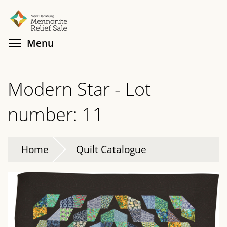
Skip
Search
Cl
to
main
Toggle menu visibility
Menu
content
Modern Star - Lot
number: 11
Home
Quilt Catalogue