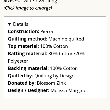
Size:
90" wide x 89" long
(Click image to enlarge)
Details
Construction:
Pieced
Quilting method:
Machine quilted
Top material:
100% Cotton
Batting material:
80% Cotton/20%
Polyester
Backing material:
100% Cotton
Quilted by:
Quilting by Design
Donated by:
Blossom Zink
Design / Designer:
Melissa Marginet