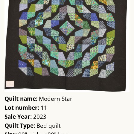
Quilt name:
Modern Star
Lot number:
11
Sale Year:
2023
Quilt Type:
Bed quilt