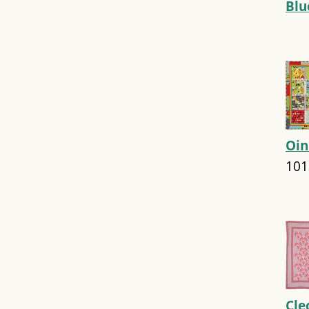
Bl
Oin
101
Cle