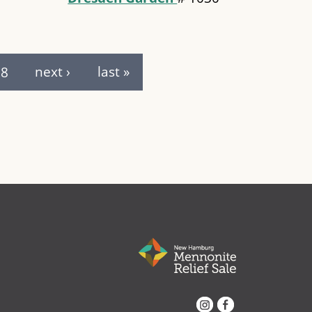
8
next ›
last »