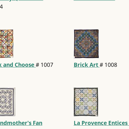
4
k and Choose
#
1007
Brick Art
#
1008
ndmother's Fan
La Provence Entices