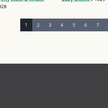
028
es
1
2
3
4
5
6
7