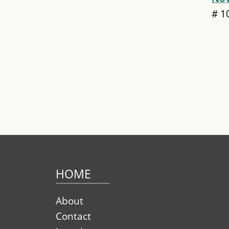
#
1
Pag
HOME
About
Contact