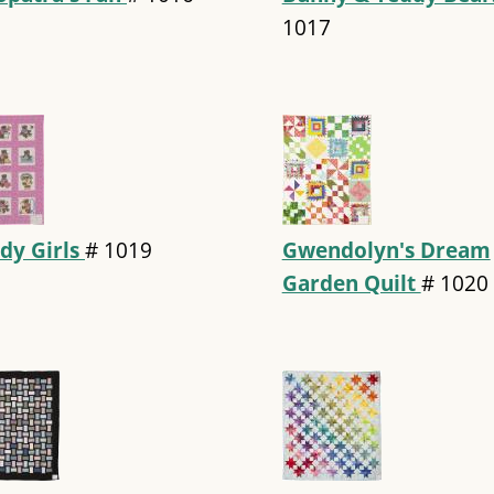
1017
dy Girls
#
1019
Gwendolyn's Dream
Garden Quilt
#
1020