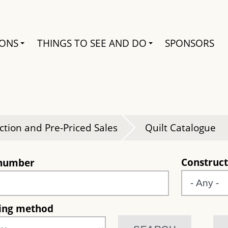
Search
IONS
THINGS TO SEE AND DO
SPONSORS
e
ction and Pre-Priced Sales
Quilt Catalogue
Construct
 number
ting method