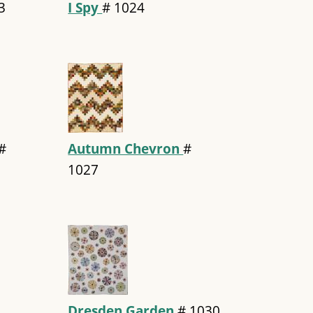
3
I Spy
#
1024
#
Autumn Chevron
#
1027
Dresden Garden
#
1030