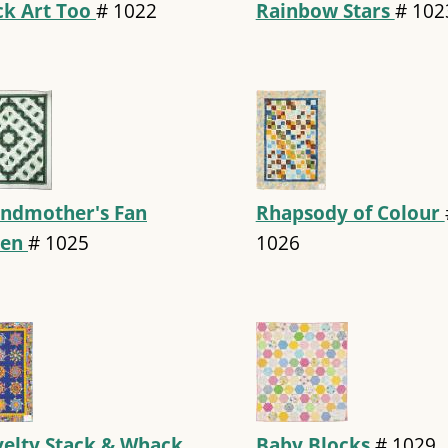
ck Art Too
#
1022
Rainbow Stars
#
102
ndmother's Fan
Rhapsody of Colour
een
#
1025
1026
elty Stack & Whack
Baby Blocks
#
1029