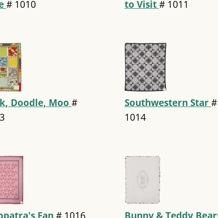
ue
#
1010
to Visit
#
1011
k, Doodle, Moo
#
Southwestern Star
#
3
1014
opatra's Fan
#
1016
Bunny & Teddy Bea