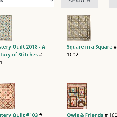
tery Quilt 2018 - A
Square in a Square
#
tury of Stitches
#
1002
1
tery Quilt #103
#
Owls & Friends
#
10