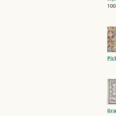
100
Pic
Gra