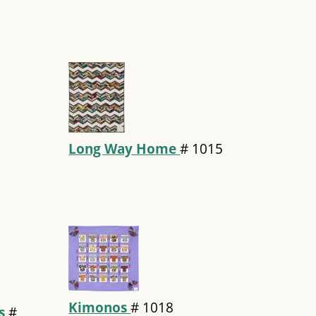
Long Way Home
#
1015
Kimonos
#
1018
rs
#