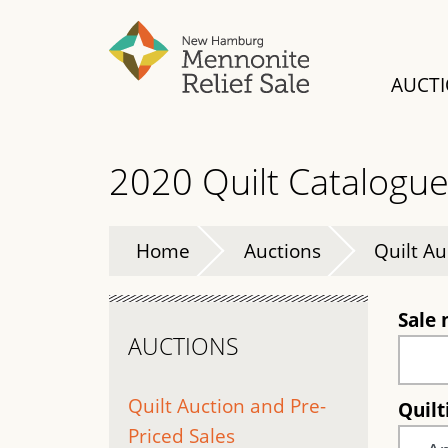
Skip
to
main
AUCT
content
2020 Quilt Catalogu
Home
Auctions
Quilt Au
Sale
AUCTIONS
Quilt Auction and Pre-
Quil
Priced Sales