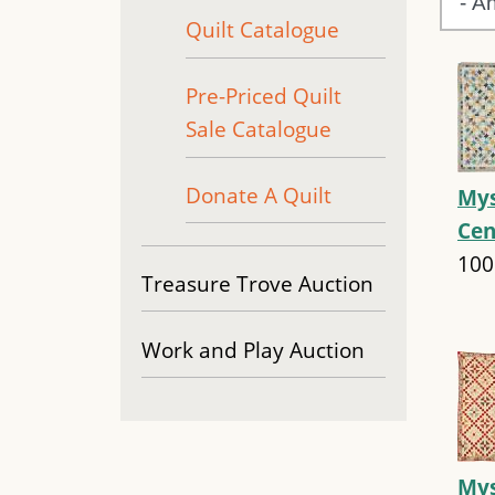
Quilt Catalogue
Pre-Priced Quilt
Sale Catalogue
Donate A Quilt
Mys
Cen
100
Treasure Trove Auction
Work and Play Auction
Mys