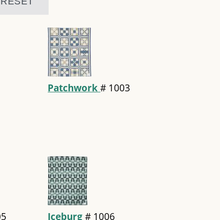
Patchwork
#
1003
05
Iceburg
#
1006