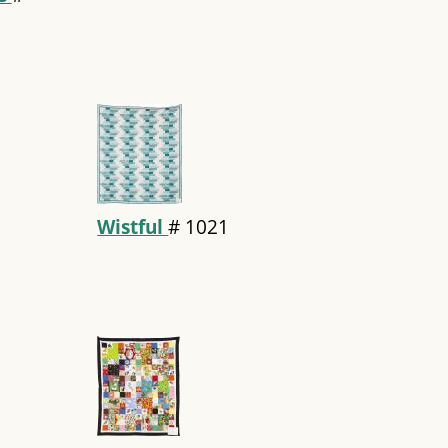
Wistful
#
1021