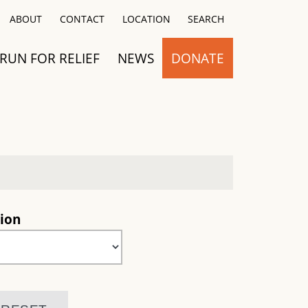
Close
ABOUT
CONTACT
LOCATION
SEARCH
RUN FOR RELIEF
NEWS
DONATE
ion