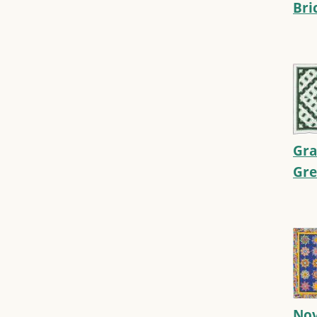
Bri
Gra
Gr
Nov