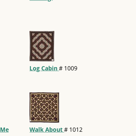
Log Cabin
#
1009
 Me
Walk About
#
1012