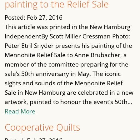
painting to the Relief Sale
Posted:
Feb 27, 2016
This article was printed in the New Hamburg
IndependentBy Scott Miller Cressman Photo:
Peter Etril Snyder presents his painting of the
Mennonite Relief Sale to Anne Brubacher, a
member of the committee preparing for the
sale’s 50th anniversary in May. The iconic
sights and sounds of the Mennonite Relief
Sale in New Hamburg are celebrated in a new
artwork, painted to honour the event’s 50th...
Read More
Cooperative Quilts