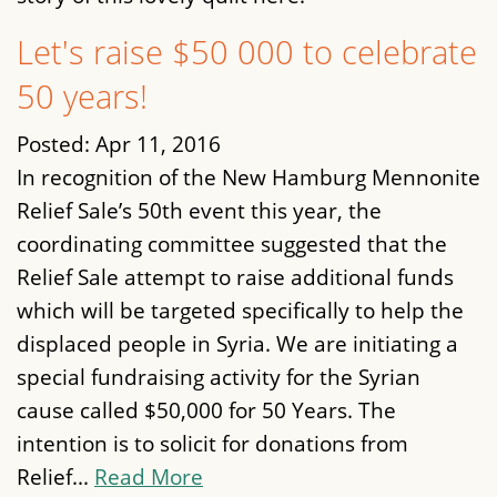
Let's raise $50 000 to celebrate
50 years!
Posted:
Apr 11, 2016
In recognition of the New Hamburg Mennonite
Relief Sale’s 50th event this year, the
coordinating committee suggested that the
Relief Sale attempt to raise additional funds
which will be targeted specifically to help the
displaced people in Syria. We are initiating a
special fundraising activity for the Syrian
cause called $50,000 for 50 Years. The
intention is to solicit for donations from
Relief...
Read More