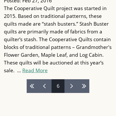
Posted:
Feb 27, 2016
The Cooperative Quilt project was started in
2015. Based on traditional patterns, these
quilts made are “stash busters.” Stash Buster
quilts are primarily made of fabrics from a
quilter’s stash. The Cooperative Quilts contain
blocks of traditional patterns – Grandmother's
Flower Garden, Maple Leaf, and Log Cabin.
These quilts will be auctioned at this year’s
sale. ...
Read More
Pages
6