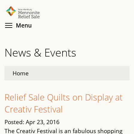
Skip
Search
Cl
to
main
Toggle menu visibility
Menu
content
News & Events
Home
Relief Sale Quilts on Display at
Creativ Festival
Posted:
Apr 23, 2016
The Creativ Festival is an fabulous shopping