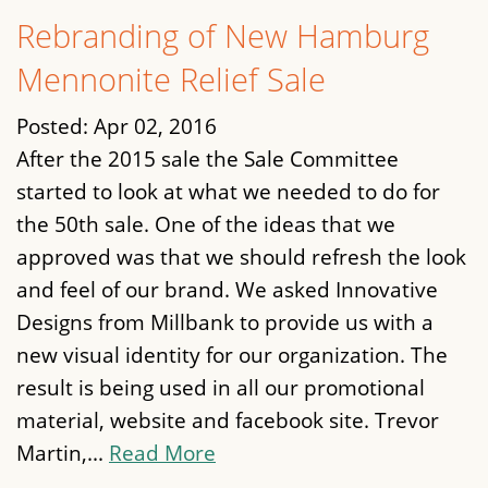
Rebranding of New Hamburg
Mennonite Relief Sale
Posted:
Apr 02, 2016
After the 2015 sale the Sale Committee
started to look at what we needed to do for
the 50th sale. One of the ideas that we
approved was that we should refresh the look
and feel of our brand. We asked Innovative
Designs from Millbank to provide us with a
new visual identity for our organization. The
result is being used in all our promotional
material, website and facebook site. Trevor
Martin,...
Read More