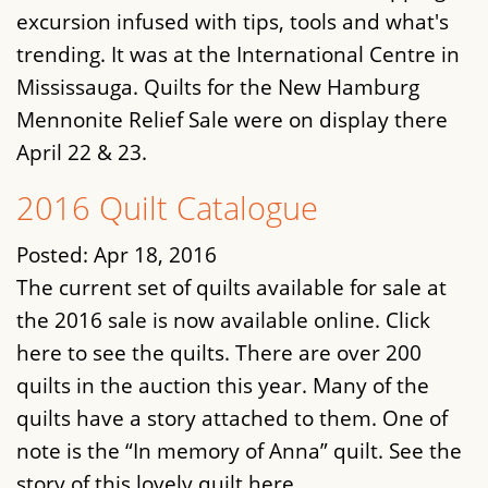
excursion infused with tips, tools and what's
trending. It was at the International Centre in
Mississauga. Quilts for the New Hamburg
Mennonite Relief Sale were on display there
April 22 & 23.
2016 Quilt Catalogue
Posted:
Apr 18, 2016
The current set of quilts available for sale at
the 2016 sale is now available online. Click
here to see the quilts. There are over 200
quilts in the auction this year. Many of the
quilts have a story attached to them. One of
note is the “In memory of Anna” quilt. See the
story of this lovely quilt here.