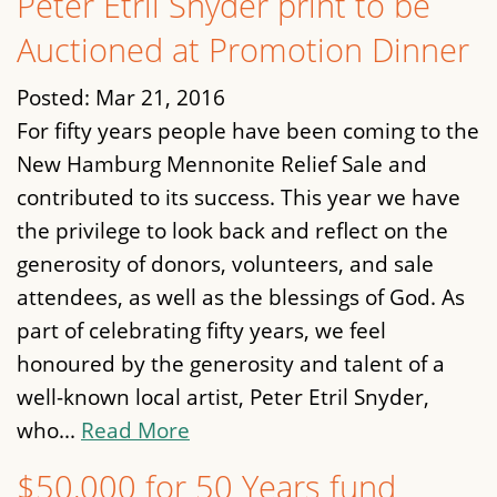
Peter Etril Snyder print to be
Auctioned at Promotion Dinner
Posted:
Mar 21, 2016
For fifty years people have been coming to the
New Hamburg Mennonite Relief Sale and
contributed to its success. This year we have
the privilege to look back and reflect on the
generosity of donors, volunteers, and sale
attendees, as well as the blessings of God. As
part of celebrating fifty years, we feel
honoured by the generosity and talent of a
well-known local artist, Peter Etril Snyder,
who...
Read More
$50,000 for 50 Years fund