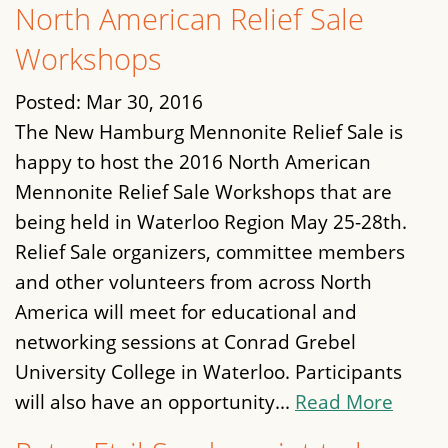
North American Relief Sale
Workshops
Posted:
Mar 30, 2016
The New Hamburg Mennonite Relief Sale is
happy to host the 2016 North American
Mennonite Relief Sale Workshops that are
being held in Waterloo Region May 25-28th.
Relief Sale organizers, committee members
and other volunteers from across North
America will meet for educational and
networking sessions at Conrad Grebel
University College in Waterloo. Participants
will also have an opportunity...
Read More