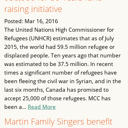
raising initiative
Posted:
Mar 16, 2016
The United Nations High Commissioner for
Refugees (UNHCR) estimates that as of July
2015, the world had 59.5 million refugee or
displaced people. Ten years ago that number
was estimated to be 37.5 million. In recent
times a significant number of refugees have
been fleeing the civil war in Syrian, and in the
last six months, Canada has promised to
accept 25,000 of those refugees. MCC has
been a...
Read More
Martin Family Singers benefit