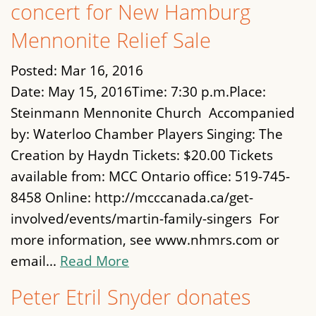
concert for New Hamburg
Mennonite Relief Sale
Posted:
Mar 16, 2016
Date: May 15, 2016Time: 7:30 p.m.Place:
Steinmann Mennonite Church Accompanied
by: Waterloo Chamber Players Singing: The
Creation by Haydn Tickets: $20.00 Tickets
available from: MCC Ontario office: 519-745-
8458 Online: http://mcccanada.ca/get-
involved/events/martin-family-singers For
more information, see www.nhmrs.com or
email...
Read More
Peter Etril Snyder donates